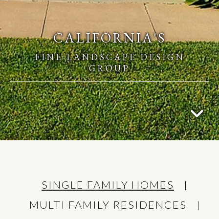
CALIFORNIA'S
FINE LANDSCAPE DESIGN
GROUP
SINGLE FAMILY HOMES
MULTI FAMILY RESIDENCES