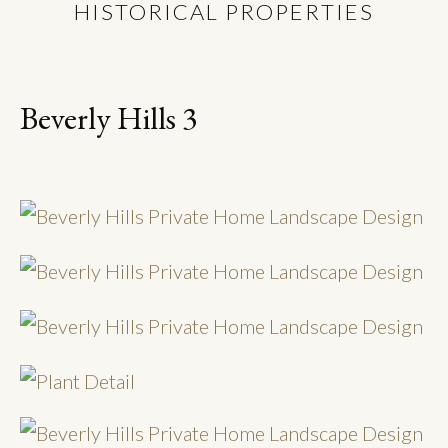
HISTORICAL PROPERTIES
Beverly Hills 3