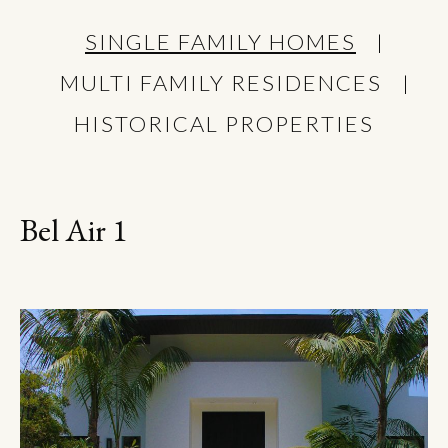
SINGLE FAMILY HOMES
MULTI FAMILY RESIDENCES
HISTORICAL PROPERTIES
Bel Air 1