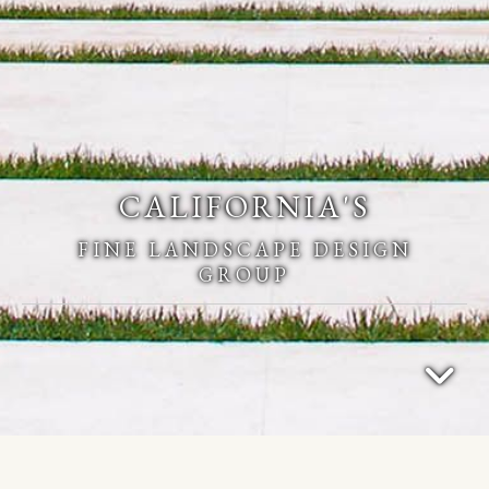
CALIFORNIA'S
FINE LANDSCAPE DESIGN
GROUP